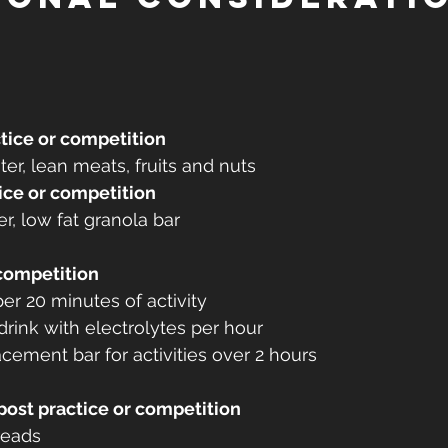
tice or competition
er, lean meats, fruits and nuts
ice or competition
r, low fat granola bar
 competition
er 20 minutes of activity
drink with electrolytes per hour
ement bar for activities over 2 hours
post practice or competition
breads