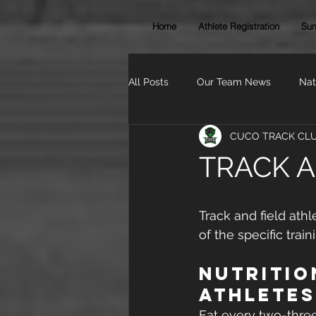
Home
Athlete Registration
Sum
All Posts
Our Team News
Nat
CUCO TRACK CL
TRACK A
Track and field ath
of the specific trai
Nutritio
Athletes
Eat every two-thre