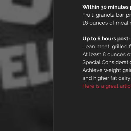
Within 30 minutes 
Fruit, granola bar, p
16 ounces of meal 
Up to 6 hours post
Lean meat, grilled f
At least 8 ounces o
Special Considerati
Achieve weight gain
and higher fat dairy
Here is a great arti