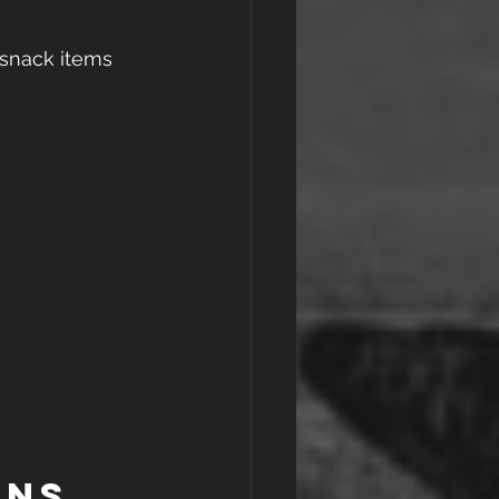
 snack items 
ons