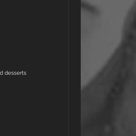
d desserts 