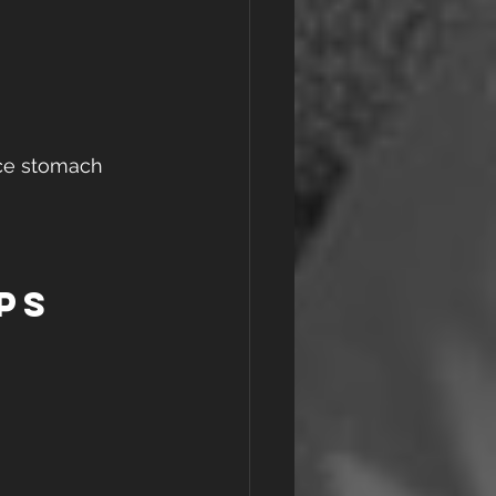
uce stomach 
ps