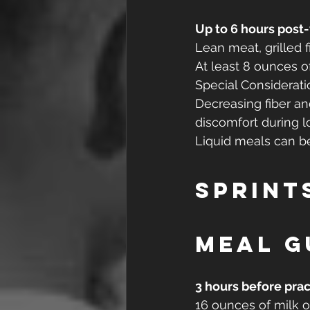
Up to 6 hours post
Lean meat, grilled f
At least 8 ounces o
Special Considerati
Decreasing fiber a
discomfort during l
Liquid meals can be 
Sprint
Meal g
3 hours before prac
16 ounces of milk or