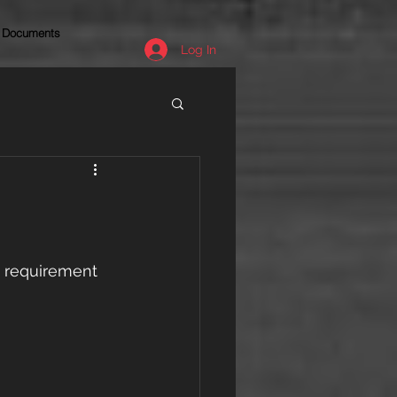
Documents
Log In
e requirement 