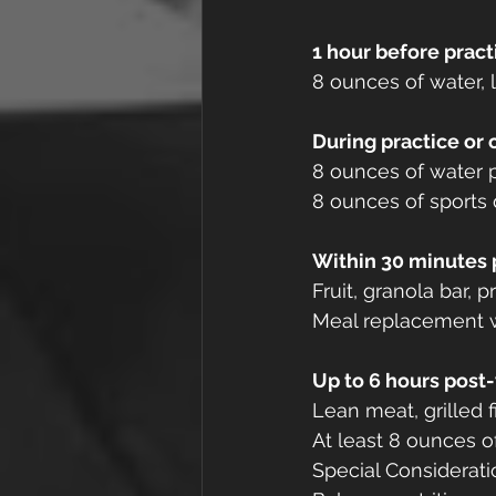
1 hour before pract
8 ounces of water, l
During practice or
8 ounces of water p
8 ounces of sports 
Within 30 minutes 
Fruit, granola bar, p
Meal replacement w
Up to 6 hours post
Lean meat, grilled f
At least 8 ounces o
Special Considerati