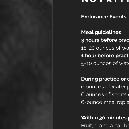
Endurance Events
Meal guidelines
3 hours before prac
16-20 ounces of wat
1 hour before pract
5-10 ounces of wate
During practice or
6 ounces of water p
6 ounces of sports 
6-ounce meal replac
Within 30 minutes 
Fruit, granola bar, 