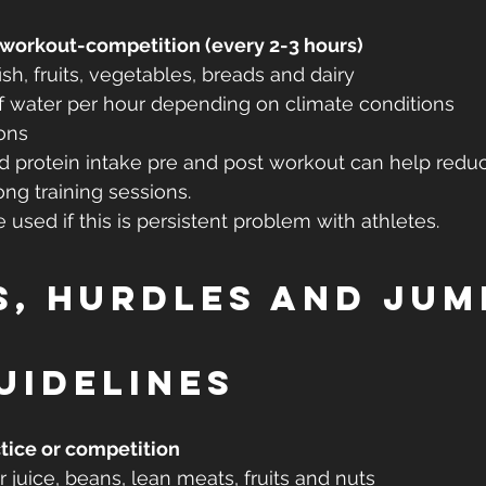
-workout-competition (every 2-3 hours)
ish, fruits, vegetables, breads and dairy
f water per hour depending on climate conditions
ons
nd protein intake pre and post workout can help red
ong training sessions.
used if this is persistent problem with athletes.
s, Hurdles and Jum
uidelines
tice or competition
 juice, beans, lean meats, fruits and nuts