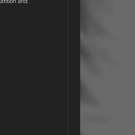
trition and 