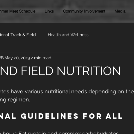
mer Meet Schedule
Links
Community Involvement
Media
ional Track & Field
Health and Wellness
UB
May 20, 2019
2 min read
ND FIELD NUTRITION
letes have various nutritional needs depending on th
ning regimen.
nal Guidelines For All 
e hours Eat protein and complex carbohydrates 