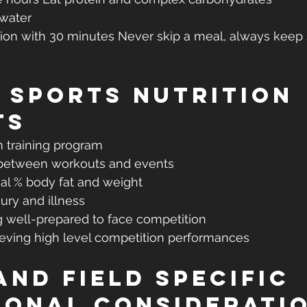
 water
tion with 30 minutes Never skip a meal, always keep
 Sports Nutrition 
ts
m training program
between workouts and events
al % body fat and weight
jury and illness
g well-prepared to face competition
ieving high level competition performances
and Field Specific 
ional Considerati