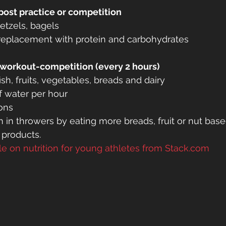
post practice or competition
retzels, bagels
replacement with protein and carbohydrates
-workout-competition (every 2 hours)
ish, fruits, vegetables, breads and dairy
f water per hour
ons
 in throwers by eating more breads, fruit or nut base
 products.
cle on nutrition for young athletes from Stack.com