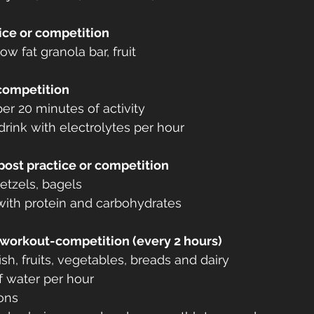
ice or competition
ow fat granola bar, fruit
 competition
er 20 minutes of activity
drink with electrolytes per hour
post practice or competition
retzels, bagels
ith protein and carbohydrates
-workout-competition (every 2 hours)
ish, fruits, vegetables, breads and dairy
f water per hour
ons