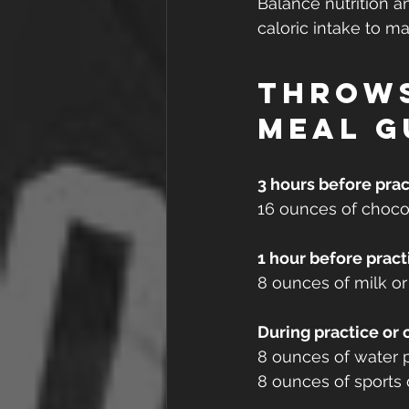
Balance nutrition a
caloric intake to m
Throw
Meal g
3 hours before prac
16 ounces of chocol
1 hour before pract
8 ounces of milk or 
During practice or
8 ounces of water p
8 ounces of sports 