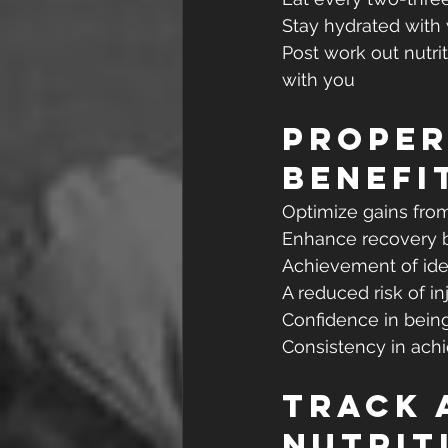
Stay hydrated with
Post work out nutri
with you
Proper
Benefi
Optimize gains fro
Enhance recovery 
Achievement of ide
A reduced risk of in
Confidence in bein
Consistency in ach
Track 
Nutrit