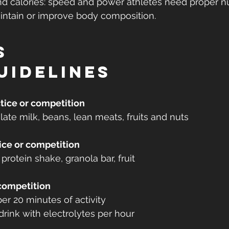
nd calories: speed and power athletes need proper nu
aintain or improve body composition.
s
uidelines
tice or competition
ate milk, beans, lean meats, fruits and nuts
ice or competition
protein shake, granola bar, fruit
 competition
er 20 minutes of activity
drink with electrolytes per hour