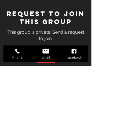
Request to Join
this Group
This group is private. Send a request
to join.
Join
Phone
Email
Facebook
About
Welcome to the group! You can
connect with other members, ge
...
Read more