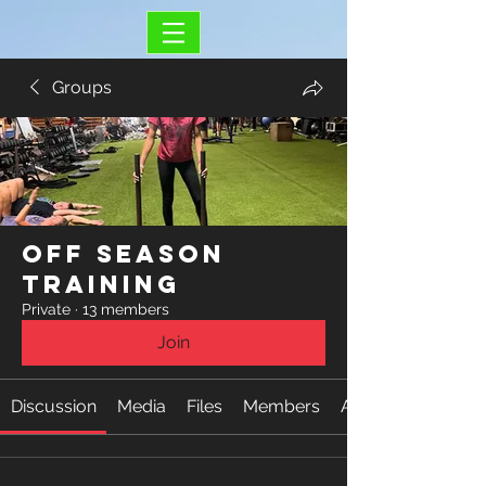
Groups
Off Season
Training
Private
·
13 members
Join
Discussion
Media
Files
Members
About