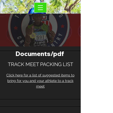
Documents/pdf
TRACK MEET PACKING LIST
Click here for a list of suggested items to
bring for you and your athlete to a track
meet