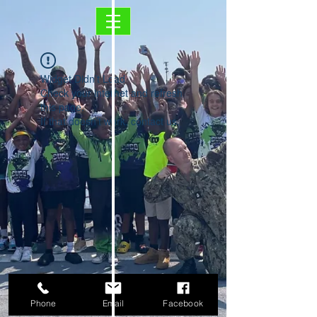
Widget Didn’t Load
Check your internet and refresh
this page.
If that doesn’t work, contact us.
Phone
Email
Facebook