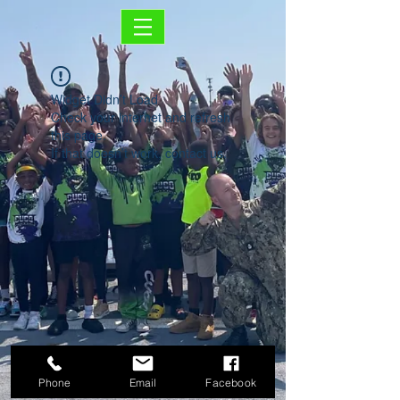
Widget Didn’t Load
Check your internet and refresh
this page.
If that doesn’t work, contact us.
Phone
Email
Facebook