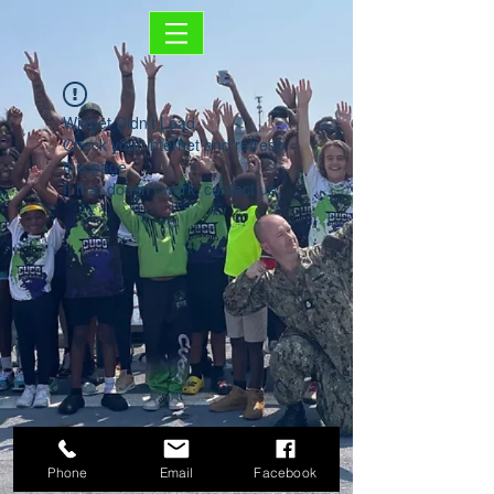
Widget Didn’t Load
Check your internet and refresh
this page.
If that doesn’t work, contact us.
Phone
Email
Facebook