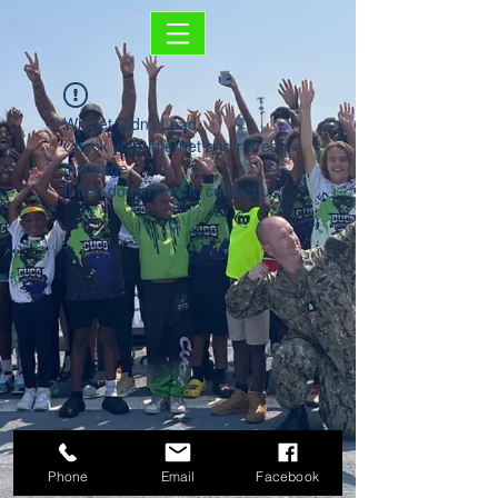
Widget Didn’t Load
Check your internet and refresh
this page.
If that doesn’t work, contact us.
Phone
Email
Facebook