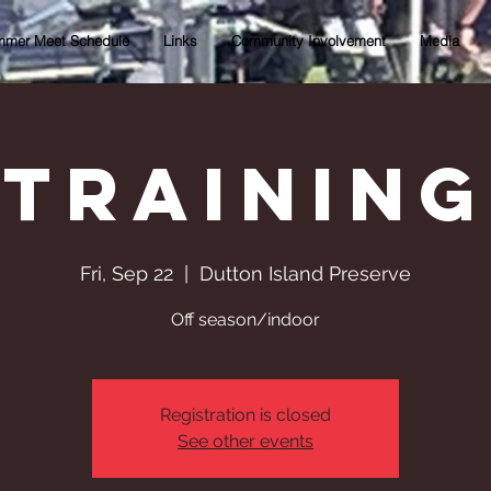
mer Meet Schedule
Links
Community Involvement
Media
Training
Fri, Sep 22
  |  
Dutton Island Preserve
Off season/indoor
Registration is closed
See other events