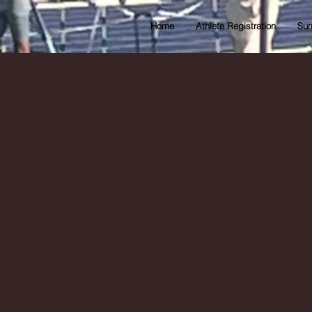
Home
Athlete Registration
Sum