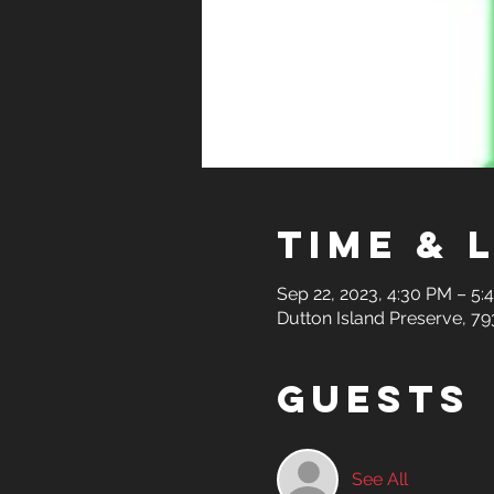
Time & 
Sep 22, 2023, 4:30 PM – 5:
Dutton Island Preserve, 79
Guests
See All