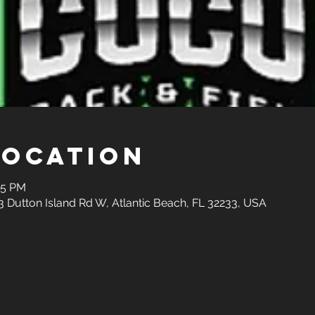
Location
45 PM
3 Dutton Island Rd W, Atlantic Beach, FL 32233, USA