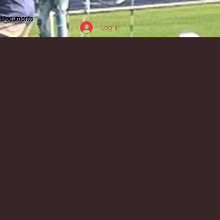
Documents
Log In