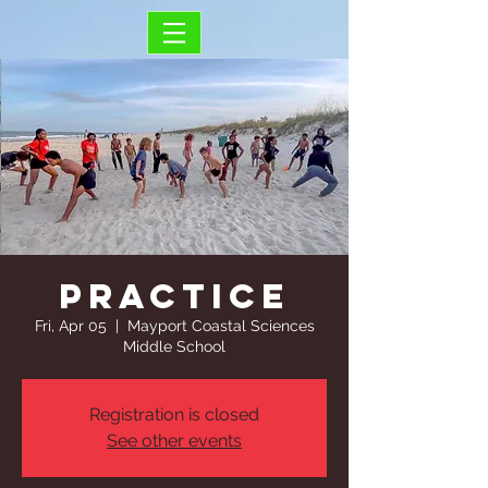
Practice
Fri, Apr 05
  |  
Mayport Coastal Sciences
Middle School
Registration is closed
See other events