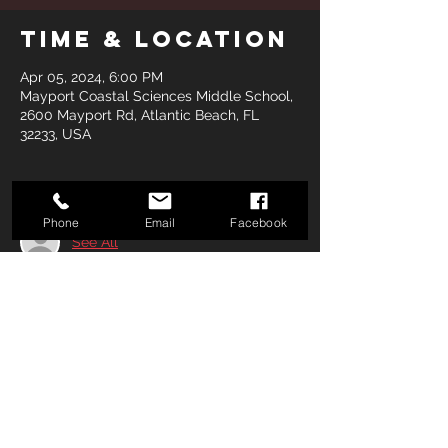
Time & Location
Apr 05, 2024, 6:00 PM
Mayport Coastal Sciences Middle School,
2600 Mayport Rd, Atlantic Beach, FL
32233, USA
Guests
Phone
Email
Facebook
See All
Share this
event