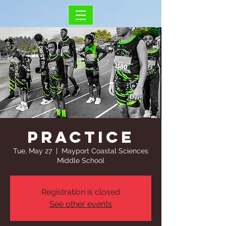
Practice
Tue, May 27
  |  
Mayport Coastal Sciences
Middle School
Registration is closed
See other events