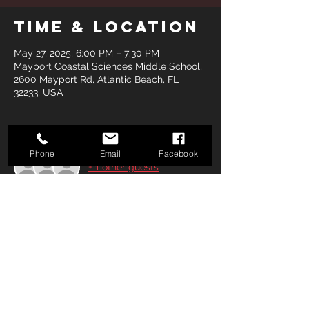
Time & Location
May 27, 2025, 6:00 PM – 7:30 PM
Mayport Coastal Sciences Middle School,
2600 Mayport Rd, Atlantic Beach, FL
32233, USA
Guests
Phone
Email
Facebook
+ 1 other guests
Share this
event