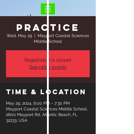
Practice
Wed, May 29
  |  
Mayport Coastal Sciences
Middle School
Registration is closed
See other events
Time & Location
May 29, 2024, 6:00 PM – 7:30 PM
Mayport Coastal Sciences Middle School,
2600 Mayport Rd, Atlantic Beach, FL
32233, USA