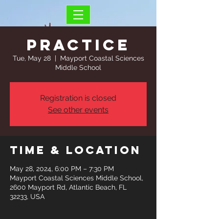
Practice
Tue, May 28
  |  
Mayport Coastal Sciences
Middle School
Registration is closed
See other events
Time & Location
May 28, 2024, 6:00 PM – 7:30 PM
Mayport Coastal Sciences Middle School,
2600 Mayport Rd, Atlantic Beach, FL
32233, USA