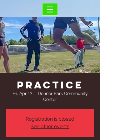
Practice
Fri, Apr 12
  |  
Donner Park Community
Center
Registration is closed
See other events