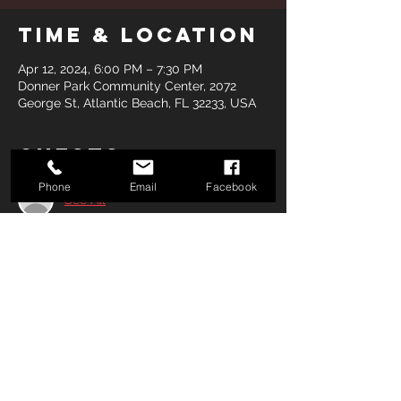
Time & Location
Apr 12, 2024, 6:00 PM – 7:30 PM
Donner Park Community Center, 2072
George St, Atlantic Beach, FL 32233, USA
Guests
Phone
Email
Facebook
See All
Share this
event