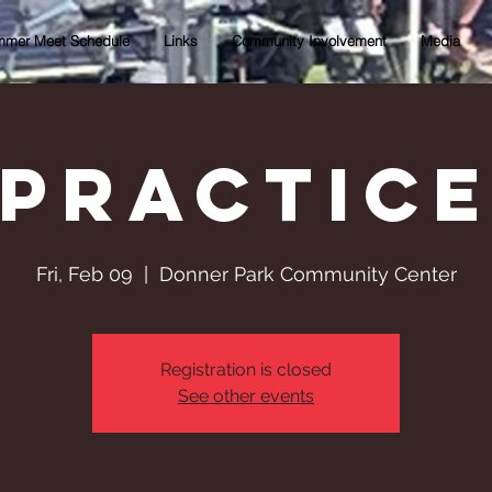
mer Meet Schedule
Links
Community Involvement
Media
Practic
Fri, Feb 09
  |  
Donner Park Community Center
Registration is closed
See other events