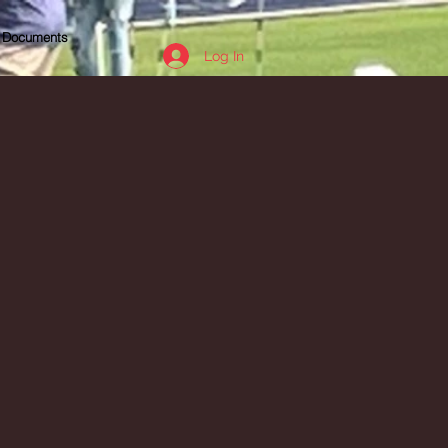
Documents
Log In
e