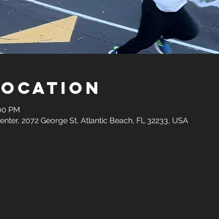
Location
:00 PM
ter, 2072 George St, Atlantic Beach, FL 32233, USA