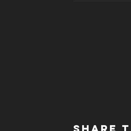
Share t