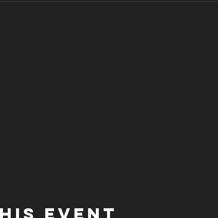
his event