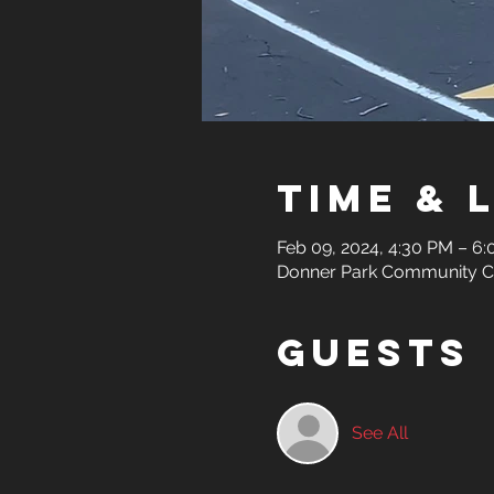
Time & 
Feb 09, 2024, 4:30 PM – 6
Donner Park Community Cen
Guests
See All