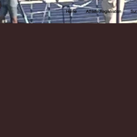
Home
Athlete Registration
Sum