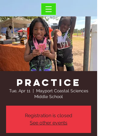
Practice
Tue, Apr 11
  |  
Mayport Coastal Sciences
Middle School
Registration is closed
See other events