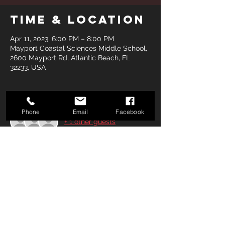
Time & Location
Apr 11, 2023, 6:00 PM – 8:00 PM
Mayport Coastal Sciences Middle School,
2600 Mayport Rd, Atlantic Beach, FL
32233, USA
Guests
Phone
Email
Facebook
+ 1 other guests
Share this
event