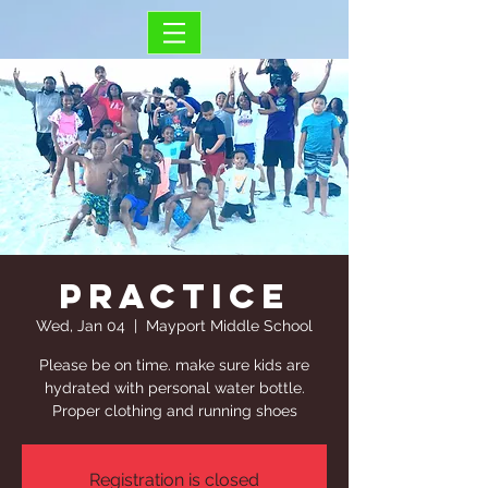
Practice
Wed, Jan 04
  |  
Mayport Middle School
Please be on time. make sure kids are
hydrated with personal water bottle.
Proper clothing and running shoes
Registration is closed