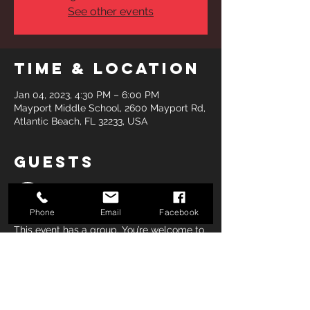
See other events
Time & Location
Jan 04, 2023, 4:30 PM – 6:00 PM
Mayport Middle School, 2600 Mayport Rd,
Atlantic Beach, FL 32233, USA
Guests
See All
Phone
Email
Facebook
This event has a group. You’re welcome to
join the group once you register for the
event.