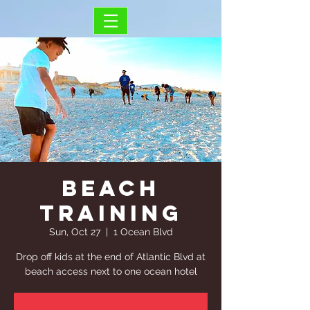
Beach
Training
Sun, Oct 27
  |  
1 Ocean Blvd
Drop off kids at the end of Atlantic Blvd at
beach access next to one ocean hotel