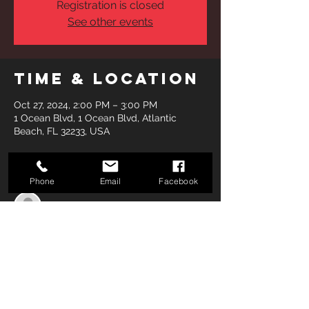
Registration is closed
See other events
Time & Location
Oct 27, 2024, 2:00 PM – 3:00 PM
1 Ocean Blvd, 1 Ocean Blvd, Atlantic
Beach, FL 32233, USA
Guests
Phone
Email
Facebook
See All
Share this
event