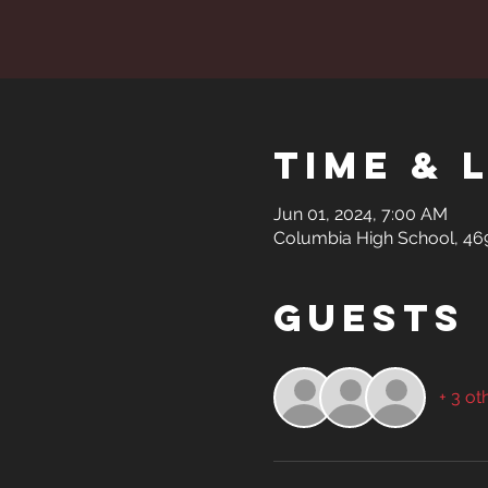
Time & 
Jun 01, 2024, 7:00 AM
Columbia High School, 469 
Guests
+ 3 ot