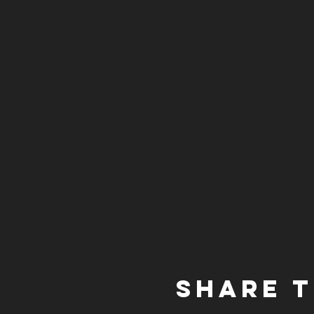
Share t