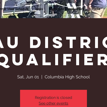
mer Meet Schedule
Links
Community Involvement
Media
AU Distri
qualifie
Sat, Jun 01
  |  
Columbia High School
Registration is closed
See other events