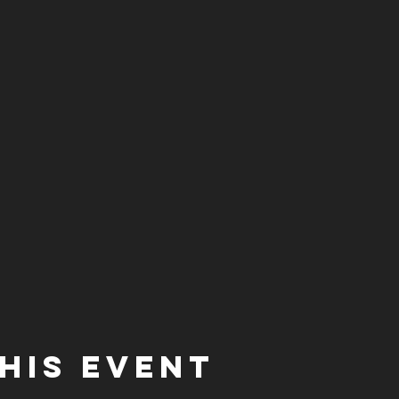
his event