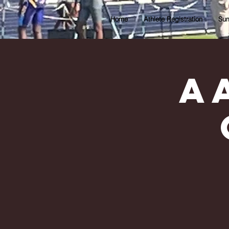
Home
Athlete Registration
Sum
A