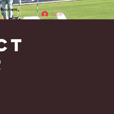
Documents
Log In
ct
r