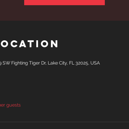
Location
SW Fighting Tiger Dr, Lake City, FL 32025, USA
her guests